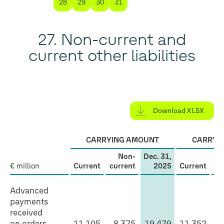
28
29
30
31
27. Non-current and
current other liabilities
Download XLSX
CARRYING AMOUNT
CARRYI
Non-
Dec. 31,
€ million
Current
current
2025
Current
cu
Non-
Advanced
current
payments
received
and
on orders
11,105
8,375
19,479
11,352
7