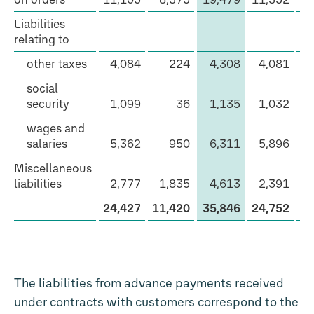
current
Liabilities
other
relating to
liabilities
other taxes
4,084
224
4,308
4,081
social
security
1,099
36
1,135
1,032
wages and
salaries
5,362
950
6,311
5,896
Miscellaneous
liabilities
2,777
1,835
4,613
2,391
1
24,427
11,420
35,846
24,752
10
The liabilities from advance payments received
under contracts with customers correspond to the