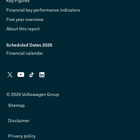
Key Figures
Financial key performance indicators
Five year overview
About this report
Scheduled Dates 2026
Financial calendar
X
YouTube
Tiktok
Linkedin
© 2026 Volkswagen Group
Sitemap
Disclaimer
Privacy policy