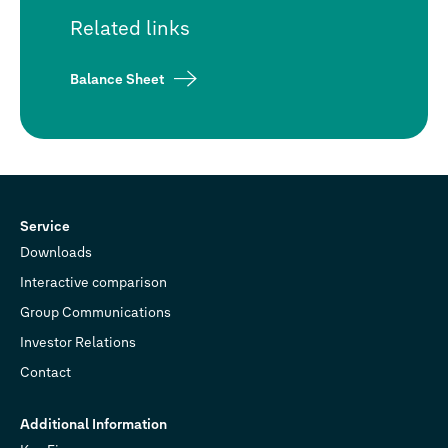
Related links
Balance Sheet
Service
Downloads
Interactive comparison
Group Communications
Investor Relations
Contact
Additional Information