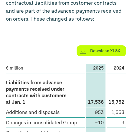
contractual liabilities from customer contracts
and are part of the advanced payments received
on orders. These changed as follows:
Download XLSX
€ million
2025
2024
Liabilities
Liabilities from advance
from
payments received under
contracts with customers
advance
at Jan. 1
17,536
15,752
payments
Additions and disposals
953
1,553
received
under
Changes in consolidated Group
−10
9
contracts