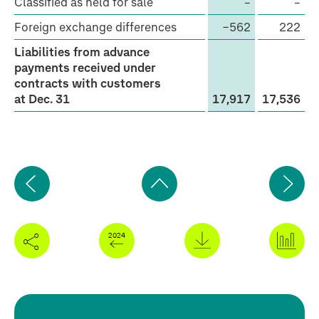
Classified as held for sale
–
–
with
Foreign exchange differences
−562
222
customers
Liabilities from advance
payments received under
contracts with customers
at Dec. 31
17,917
17,536
Previous
Ne
page
pa
Back
to
top