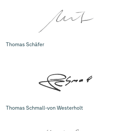
Thomas Schäfer
Thomas Schmall-von Westerholt