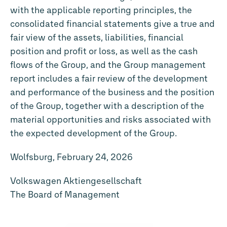
with the applicable reporting principles, the
consolidated financial statements give a true and
fair view of the assets, liabilities, financial
position and profit or loss, as well as the cash
flows of the Group, and the Group management
report includes a fair review of the development
and performance of the business and the position
of the Group, together with a description of the
material opportunities and risks associated with
the expected development of the Group.
Wolfsburg, February 24, 2026
Volkswagen Aktiengesellschaft
The Board of Management