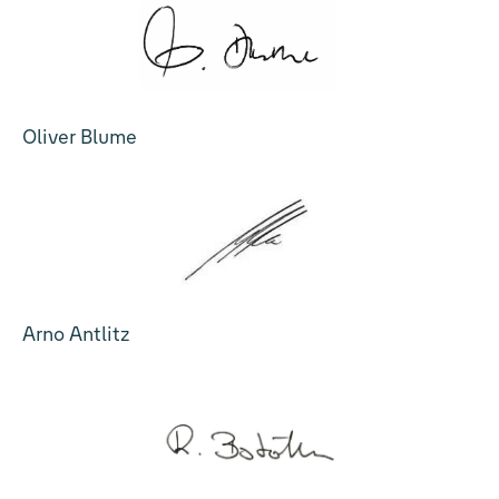
Oliver Blume
Arno Antlitz