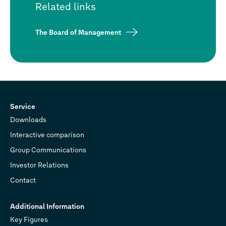
Related links
The Board of Management
Service
Downloads
Interactive comparison
Group Communications
Investor Relations
Contact
Additional Information
Key Figures