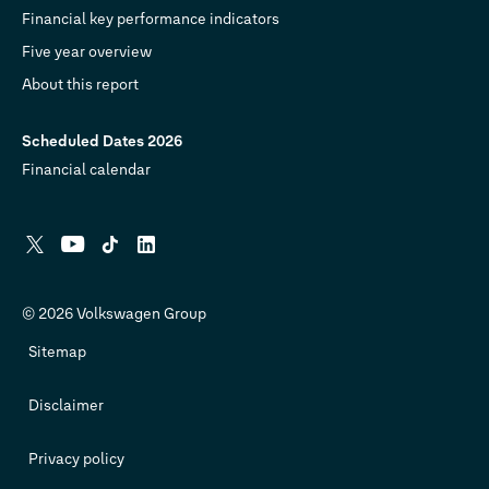
Financial key performance indicators
Five year overview
About this report
Scheduled Dates 2026
Financial calendar
X
YouTube
Tiktok
Linkedin
© 2026 Volkswagen Group
Sitemap
Disclaimer
Privacy policy