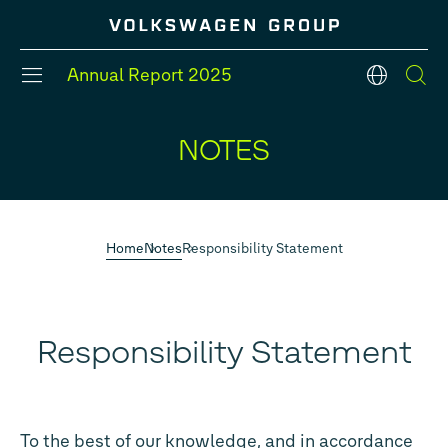
Jump
Jump
Jump
directly
directly
directly
to
to
to
the
the
Annual Report
2025
main
search
English
content
DEUTSCH
ENGLISH
NOTES
#Divisions
#Strategy
#Group models
#Balance Sheet
#Five-Year Review
#Financial Position
Home
Notes
Responsibility Statement
Responsibility Statement
To the best of our knowledge, and in accordance