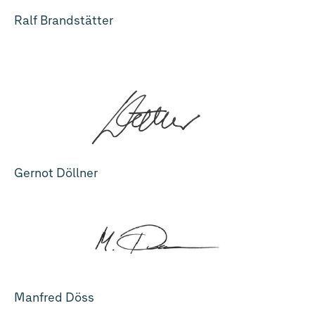
Ralf Brandstätter
Gernot Döllner
Manfred Döss