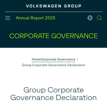
Jump
Jump
Jump
directly
directly
directly
to
to
to
the
the
Annual Report
2025
main
search
English
content
DEUTSCH
ENGLISH
CORPORATE GOVERNANCE
#Divisions
#Strategy
#Group models
#Balance Sheet
#Five-Year Review
#Financial Position
Home
Corporate Governance
Group Corporate Governance Declaration
Group Corporate
Governance Declaration