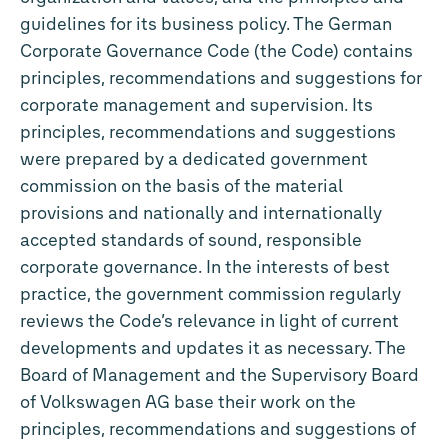
guidelines for its business policy. The German
Corporate Governance Code (the Code) contains
principles, recommendations and suggestions for
corporate management and supervision. Its
principles, recommendations and suggestions
were prepared by a dedicated government
commission on the basis of the material
provisions and nationally and internationally
accepted standards of sound, responsible
corporate governance. In the interests of best
practice, the government commission regularly
reviews the Code’s relevance in light of current
developments and updates it as necessary. The
Board of Management and the Supervisory Board
of Volkswagen AG base their work on the
principles, recommendations and suggestions of