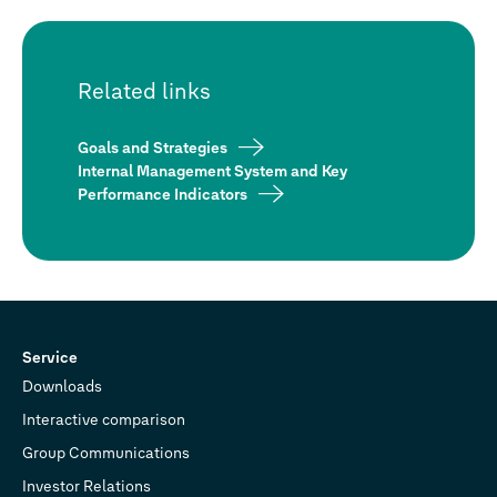
Related links
Goals and Strategies
Internal Management System and Key
Performance Indicators
Service
Downloads
Interactive comparison
Group Communications
Investor Relations