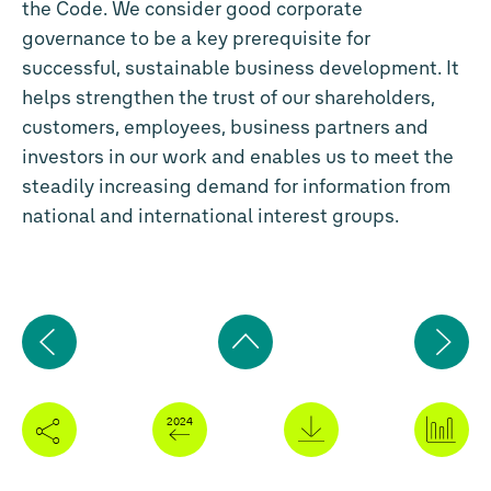
the Code. We consider good corporate
governance to be a key prerequisite for
successful, sustainable business development. It
helps strengthen the trust of our shareholders,
customers, employees, business partners and
investors in our work and enables us to meet the
steadily increasing demand for information from
national and international interest groups.
Previous
Ne
page
pa
Back
to
top