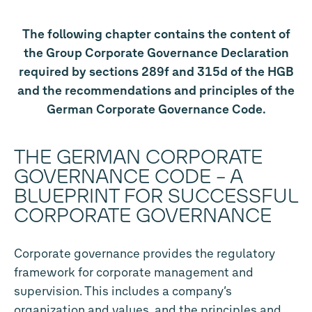
The following chapter contains the content of
the Group Corporate Governance Declaration
required by sections 289f and 315d of the HGB
and the recommendations and principles of the
German Corporate Governance Code.
THE GERMAN CORPORATE
GOVERNANCE CODE – A
BLUEPRINT FOR SUCCESSFUL
CORPORATE GOVERNANCE
Corporate governance provides the regulatory
framework for corporate management and
supervision. This includes a company’s
organization and values, and the principles and