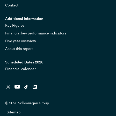
Contact
Additional Information
Key Figures
Financial key performance indicators
Five year overview
About this report
Scheduled Dates 2026
Financial calendar
X
YouTube
Tiktok
Linkedin
© 2026 Volkswagen Group
Sitemap