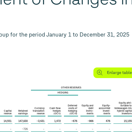
oup for the period January 1 to December 31, 2025
Enlarge table
OTHER RESERVES
HEDGING
Equity attri­
Deferred
Equity and
Equity-
butable to
Currency
Cash flow
costs of
debt
accounted
Volkswagen AG
Capital
Retained
translation
hedges
hedging
instru­
invest­
hybrid capital
reserve
earnings
reserve
(OCI I)
(OCI II)
ments
ments
investors
14,551
147,830
−3,431
1,472
−676
−966
476
15,155
–
−726
–
–
–
–
–
–