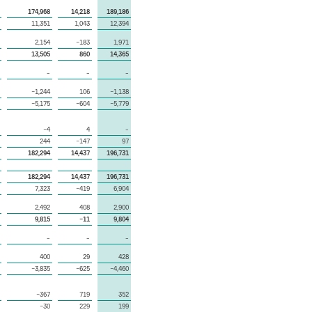
174,968
14,218
189,186
11,351
1,043
12,394
2,154
−183
1,971
13,505
860
14,365
–
–
–
−1,244
106
−1,138
−5,175
−604
−5,779
−4
4
–
244
−147
97
182,294
14,437
196,731
182,294
14,437
196,731
7,323
−419
6,904
2,492
408
2,900
9,815
−11
9,804
–
–
–
400
29
428
−3,835
−625
−4,460
−367
719
352
−30
229
199