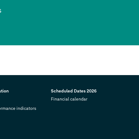
s
ation
Scheduled Dates 2026
Financial calendar
ormance indicators