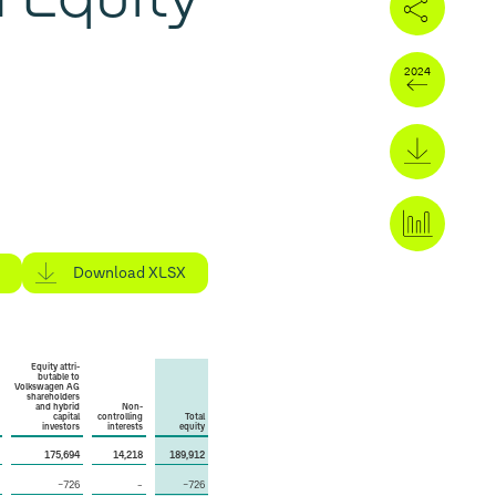
Download XLSX
Equity attri­
butable to
Volkswagen AG
share­holders
and hybrid
Non-
capital
controlling
Total
investors
interests
equity
175,694
14,218
189,912
−726
–
−726