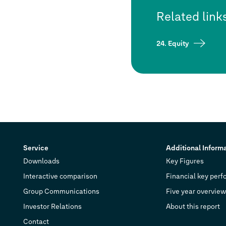
Related link
24. Equity
Service
Additional Inform
Downloads
Key Figures
Interactive comparison
Financial key perf
Group Communications
Five year overview
Investor Relations
About this report
Contact