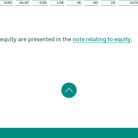
14,551
161,357
−5,326
1,766
−66
293
142
14,275
equity are presented in the
note relating to equity
.
Back
to
top