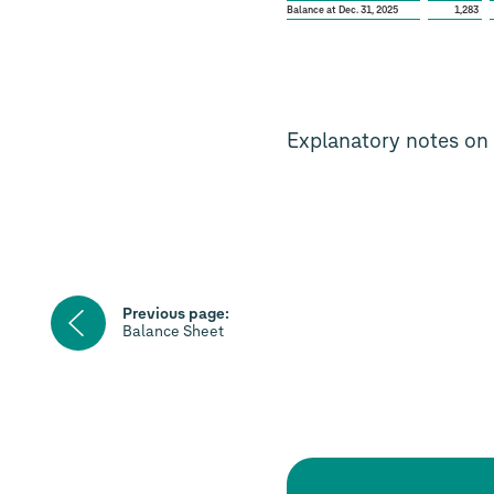
Balance at Dec. 31, 2025
1,283
Explanatory notes on 
Previous
Previous page:
page
Balance Sheet