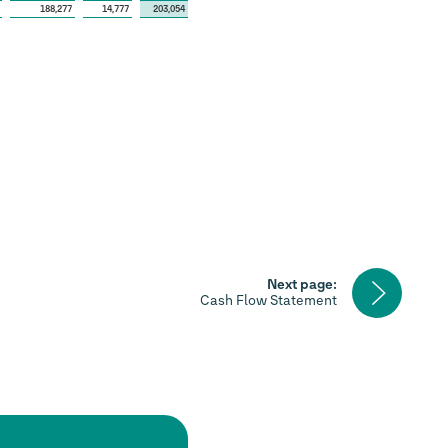
188,277
14,777
203,054
Next
Next page:
page
Cash Flow Statement