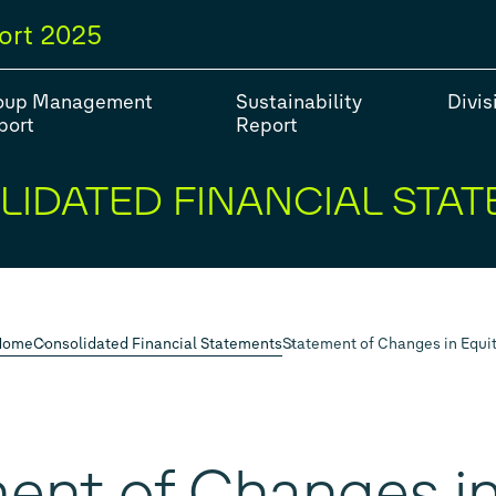
ort
2025
oup Management
Sustainability
Divis
port
Report
IDATED FINANCIAL STA
#Strategy
#Group models
#Balance Sheet
#Fiv
#Financial Position
Home
Consolidated Financial Statements
Statement of Changes in Equi
ent of Changes in