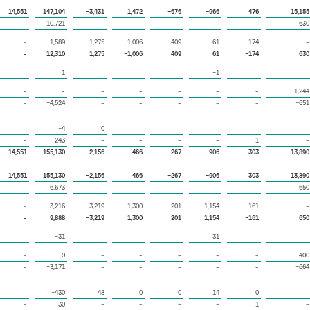
14,551
147,104
−3,431
1,472
−676
−966
476
15,155
–
10,721
–
–
–
–
–
630
–
1,589
1,275
−1,006
409
61
−174
–
–
12,310
1,275
−1,006
409
61
−174
630
–
1
–
–
–
−1
–
–
–
–
–
–
–
–
–
−1,244
–
−4,524
–
–
–
–
–
−651
–
−4
0
–
–
–
–
–
–
243
–
–
–
–
1
–
14,551
155,130
−2,156
466
−267
−906
303
13,890
14,551
155,130
−2,156
466
−267
−906
303
13,890
–
6,673
–
–
–
–
–
650
–
3,216
−3,219
1,300
201
1,154
−161
–
–
9,888
−3,219
1,300
201
1,154
−161
650
–
−31
–
–
–
31
–
–
–
0
–
–
–
–
–
400
–
−3,171
–
–
–
–
–
−664
–
−430
48
0
0
14
0
–
–
−30
–
–
–
–
1
–