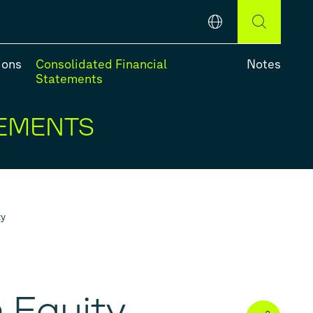
English
DEUTSCH
ENGLISH
ions
Consolidated Financial
Notes
Statements
TEMENTS
e-Year Review
ty
 Equity