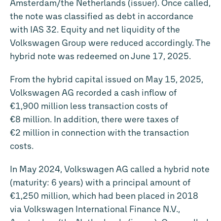
Amsterdam/the Netherlands (issuer). Once called,
the note was classified as debt in accordance
with IAS 32. Equity and net liquidity of the
Volkswagen Group were reduced accordingly. The
hybrid note was redeemed on June 17, 2025.
From the hybrid capital issued on May 15, 2025,
Volkswagen AG recorded a cash inflow of
€1,900 million less transaction costs of
€8 million. In addition, there were taxes of
€2 million in connection with the transaction
costs.
In May 2024, Volkswagen AG called a hybrid note
(maturity: 6 years) with a principal amount of
€1,250 million, which had been placed in 2018
via Volkswagen International Finance N.V.,