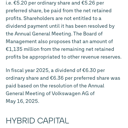
i.e. €5.20 per ordinary share and €5.26 per
preferred share, be paid from the net retained
profits. Shareholders are not entitled to a
dividend payment until it has been resolved by
the Annual General Meeting. The Board of
Management also proposes that an amount of
€1,135 million from the remaining net retained
profits be appropriated to other revenue reserves.
In fiscal year 2025, a dividend of €6.30 per
ordinary share and €6.36 per preferred share was
paid based on the resolution of the Annual
General Meeting of Volkswagen AG of
May 16, 2025.
HYBRID CAPITAL