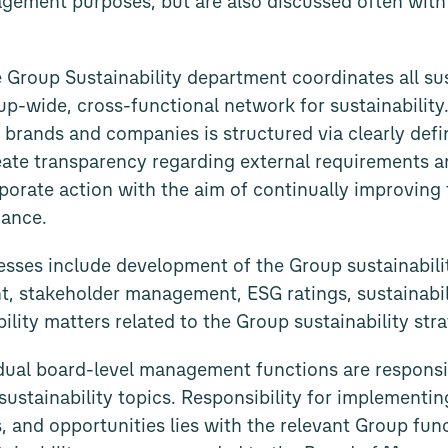
agement purposes, but are also discussed often with 
he Group Sustainability department coordinates all sus
oup-wide, cross-functional network for sustainabili
 brands and companies is structured via clearly def
reate transparency regarding external requirements a
porate action with the aim of continually improving 
mance.
esses include development of the Group sustainabili
t, stakeholder management, ESG ratings, sustainabil
ility matters related to the Group sustainability stra
vidual board-level management functions are respons
sustainability topics. Responsibility for implementin
, and opportunities lies with the relevant Group func