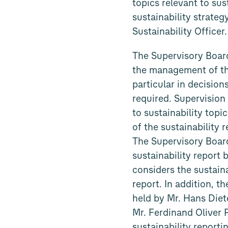
topics relevant to su
sustainability strate
Sustainability Officer.
The Supervisory Boar
the management of the
particular in decision
required. Supervision
to sustainability top
of the sustainability 
The Supervisory Board
sustainability report
considers the sustain
report. In addition, t
held by Mr. Hans Die
Mr. Ferdinand Oliver 
sustainability reporti