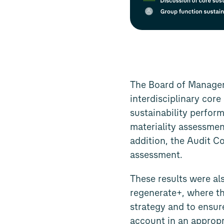
The Board of Managem
interdisciplinary cor
sustainability perform
materiality assessmen
addition, the Audit C
assessment.
These results were al
regenerate+, where th
strategy and to ensure
account in an approp