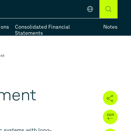
English
DEUTSCH
ENGLISH
ions
Consolidated Financial
Notes
Statements
ent
e-Year Review
ement
ic systems with long-