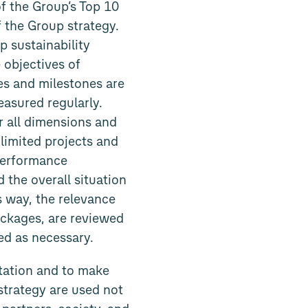
of the Group’s Top 10
 the Group strategy.
p sustainability
 objectives of
ves and milestones are
asured regularly.
r all dimensions and
-limited projects and
performance
 the overall situation
s way, the relevance
ackages, are reviewed
ed as necessary.
tation and to make
strategy are used not