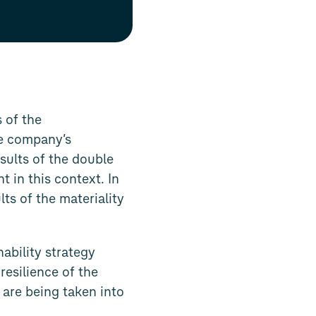
 of the
he company’s
sults of the double
in this context. In
ts of the materiality
ability strategy
resilience of the
 are being taken into