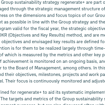
 Group sustainability strategy regenerate+ are part 
ged through the strategic management structure of
ress on the dimensions and focus topics of our Grou
t as possible in line with the Group strategy and the
gram valid for the fiscal year, the strategic objecti
OKR (Objectives and Key Results) method, and are me
c objectives and envisaged key results are defined fo
ntion is for them to be realized largely through time
of which is measured by the metrics and other key 
of achievement is monitored on an ongoing basis, and
r to the Board of Management, among others. In thi
and their objectives, milestones, projects and work p
vel. Their focus is continuously monitored and adjust
ined for regenerate+ to aid its systematic implemen
 The targets and metrics of the Group sustainability 