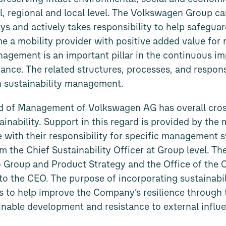
al, regional and local level. The Volkswagen Group c
s and actively takes responsibility to help safeguard
e a mobility provider with positive added value for 
nagement is an important pillar in the continuous i
ance. The related structures, processes, and responsi
n sustainability management.
rd of Management of Volkswagen AG has overall cros
tainability. Support in this regard is provided by th
 with their responsibility for specific management s
om the Chief Sustainability Officer at Group level. Th
 Group and Product Strategy and the Office of the 
to the CEO. The purpose of incorporating sustainabili
 to help improve the Company’s resilience through t
inable development and resistance to external influ