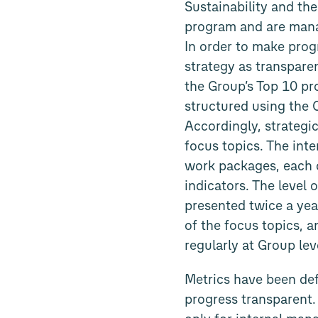
Sustainability and the
program and are mana
In order to make prog
strategy as transparen
the Group’s Top 10 pro
structured using the 
Accordingly, strategi
focus topics. The inte
work packages, each 
indicators. The level 
presented twice a yea
of the focus topics, 
regularly at Group le
Metrics have been def
progress transparent.