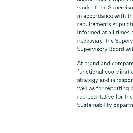
work of the Supervis
in accordance with th
requirements stipulat
informed at all times
necessary, the Super
Supervisory Board wit
At brand and company 
functional coordinatio
strategy and is respo
well as for reporting 
representative for the
Sustainability departm