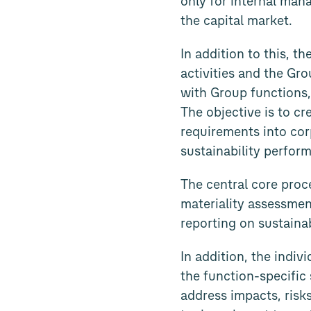
only for internal man
the capital market.
In addition to this, t
activities and the Gr
with Group functions,
The objective is to c
requirements into cor
sustainability perfor
The central core proc
materiality assessmen
reporting on sustainab
In addition, the indi
the function-specific 
address impacts, risks