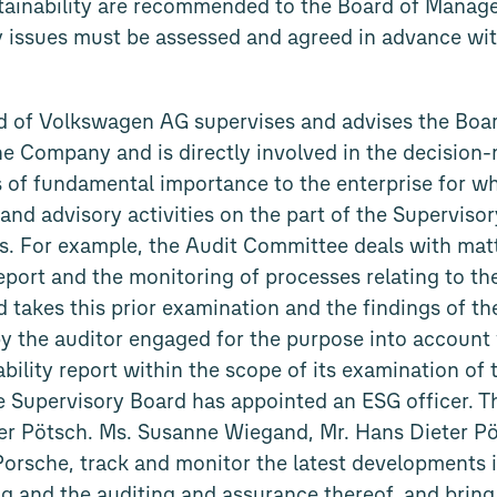
stainability are recommended to the Board of Manag
gy issues must be assessed and agreed in advance wit
d of Volkswagen AG supervises and advises the Boa
 Company and is directly involved in the decision-
s of fundamental importance to the enterprise for wh
 and advisory activities on the part of the Superviso
ics. For example, the Audit Committee deals with mat
report and the monitoring of processes relating to the
 takes this prior examination and the findings of the
 by the auditor engaged for the purpose into account 
ability report within the scope of its examination o
he Supervisory Board has appointed an ESG officer. Thi
ter Pötsch. Ms. Susanne Wiegand, Mr. Hans Dieter P
Porsche, track and monitor the latest developments i
ng and the auditing and assurance thereof, and bring 