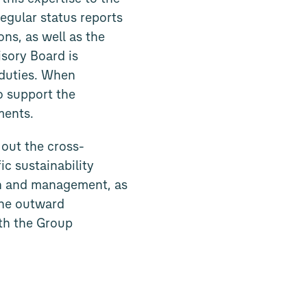
gular status reports
ns, as well as the
isory Board is
 duties. When
o support the
ments.
out the cross-
ic sustainability
ion and management, as
 the outward
ith the Group