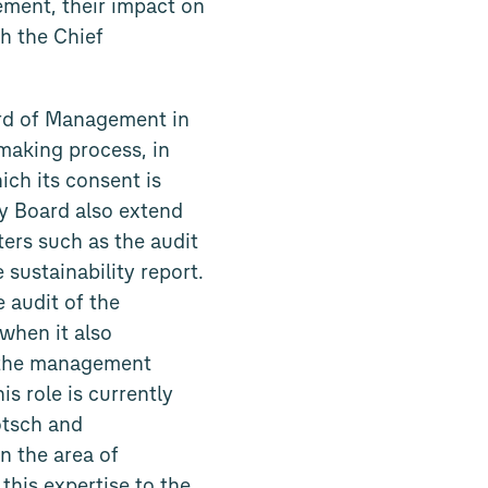
ement, their impact on
h the Chief
rd of Management in
making process, in
ich its consent is
ry Board also extend
ters such as the audit
 sustainability report.
 audit of the
when it also
f the management
s role is currently
ötsch and
n the area of
this expertise to the