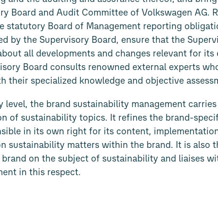
ory Board and Audit Committee of Volkswagen AG. Re
e statutory Board of Management reporting obligatio
ed by the Supervisory Board, ensure that the Superv
 about all developments and changes relevant for its
visory Board consults renowned external experts wh
h their specialized knowledge and objective assess
level, the brand sustainability management carries 
n of sustainability topics. It refines the brand-specif
nsible in its own right for its content, implementat
on sustainability matters within the brand. It is also
 brand on the subject of sustainability and liaises w
ent in this respect.