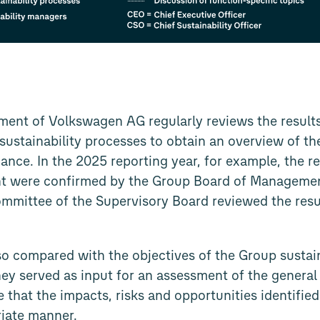
ent of Volkswagen AG regularly reviews the results
e sustainability processes to obtain an overview of t
ance. In the 2025 reporting year, for example, the re
t were confirmed by the Group Board of Management 
ommittee of the Supervisory Board reviewed the resul
so compared with the objectives of the Group sustain
ey served as input for an assessment of the general 
 that the impacts, risks and opportunities identified
riate manner.