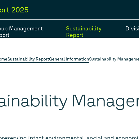
ort
2025
oup Management
Sustainability
Divis
port
Report
ome
Sustainability Report
General Information
Sustainability Managem
#Strategy
#Group models
#Balance Sheet
#Fiv
#Financial Position
ainability Manag
preserving intact environmental, social and econom