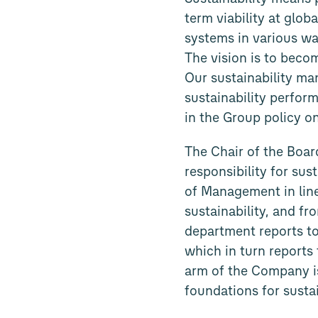
term viability at glob
systems in various way
The vision is to becom
Our sustainability ma
sustainability perform
in the Group policy o
The Chair of the Boa
responsibility for sus
of Management in line
sustainability, and fr
department reports to
which in turn reports 
arm of the Company is
foundations for susta