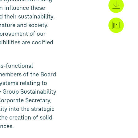
an influence these
 their sustainability.
nature and society.
mprovement of our
bilities are codified
s-functional
e members of the Board
ystems relating to
e Group Sustainability
Corporate Secretary,
ty into the strategic
he creation of solid
ences.