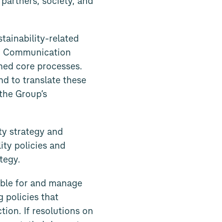
partners, society, and
tainability-related
ty. Communication
ined core processes.
nd to translate these
the Group’s
ty strategy and
ity policies and
tegy.
ible for and manage
g policies that
tion. If resolutions on