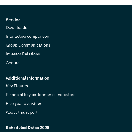
Service
Downloads
Interactive comparison
Group Communications
Investor Relations
Contact
Additional Information
Key Figures
Financial key performance indicators
Five year overview
About this report
Scheduled Dates 2026